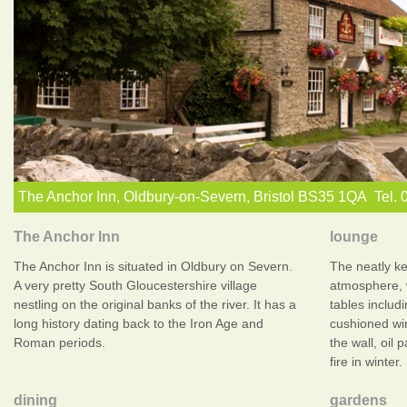
The Anchor Inn, Oldbury-on-Severn, Bristol BS35 1QA Tel.
The Anchor Inn
lounge
The Anchor Inn is situated in Oldbury on Severn.
The neatly k
A very pretty South Gloucestershire village
atmosphere, 
nestling on the original banks of the river. It has a
tables includi
long history dating back to the Iron Age and
cushioned wi
Roman periods.
the wall, oil 
fire in winter.
dining
gardens