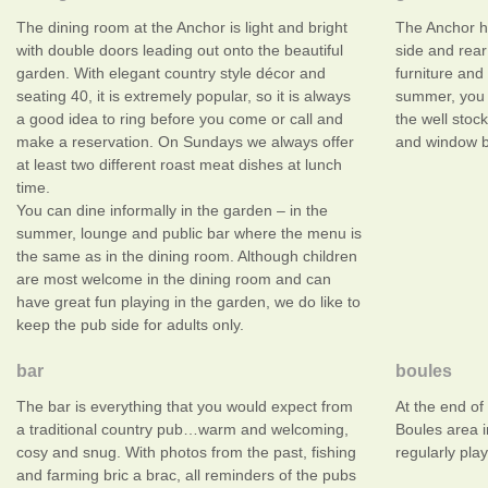
The dining room at the Anchor is light and bright
The Anchor h
with double doors leading out onto the beautiful
side and rear
garden. With elegant country style décor and
furniture and
seating 40, it is extremely popular, so it is always
summer, you 
a good idea to ring before you come or call and
the well stoc
make a reservation. On Sundays we always offer
and window bo
at least two different roast meat dishes at lunch
time.
You can dine informally in the garden – in the
summer, lounge and public bar where the menu is
the same as in the dining room. Although children
are most welcome in the dining room and can
have great fun playing in the garden, we do like to
keep the pub side for adults only.
bar
boules
The bar is everything that you would expect from
At the end of
a traditional country pub…warm and welcoming,
Boules area 
cosy and snug. With photos from the past, fishing
regularly play
and farming bric a brac, all reminders of the pubs