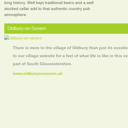
long history. Well kept traditional beers and a well
stocked cellar add to that authentic country pub
atmosphere.
Oldbury-on-Severn
There is more to the village of Oldbury than just its excelle
to our village website for a feel of what life is like in this
part of South Gloucestershire.
www.oldburyonsevern.uk