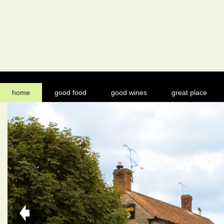
home
good food
good wines
great place