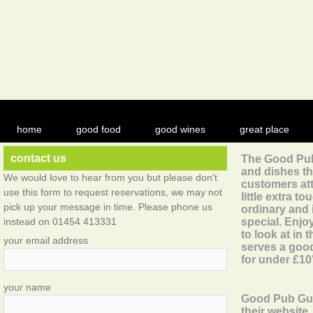
home
good food
good wines
great place
contact us
The Good Pub 
and dishes t
We would love to hear from you but please don't
customers att
use this form to request reservations, we may not
little extra t
pick up your message in time. Please phone us
ordinary and
instead on 01454 413331
special. Enjo
to look at in
your email address
serves a good
for under £10
your name
Good Pub Gui
their website