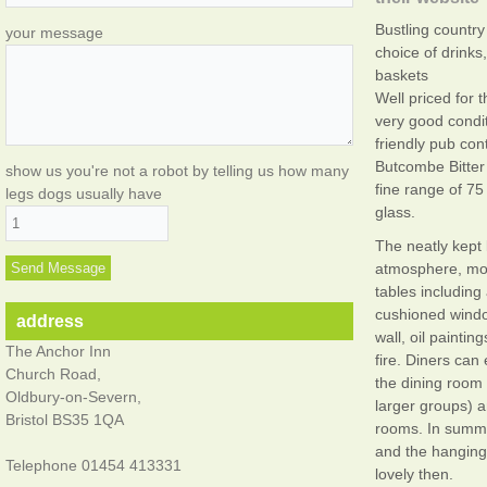
Bustling country 
your message
choice of drink
baskets
Well priced for
very good condit
friendly pub con
Butcombe Bitter 
show us you're not a robot by telling us how many
fine range of 75
legs dogs usually have
glass.
The neatly kept
atmosphere, mo
tables including
cushioned windo
address
wall, oil paintin
The Anchor Inn
fire. Diners can 
Church Road,
the dining room 
Oldbury-on-Severn,
larger groups) a
Bristol BS35 1QA
rooms. In summe
and the hanging
Telephone 01454 413331
lovely then.