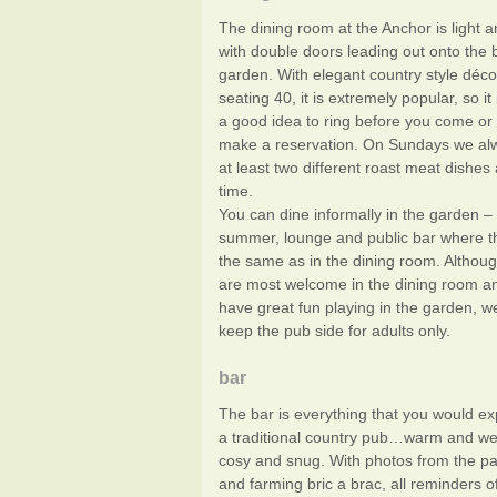
The dining room at the Anchor is light a
with double doors leading out onto the b
garden. With elegant country style déc
seating 40, it is extremely popular, so it
a good idea to ring before you come or 
make a reservation. On Sundays we alw
at least two different roast meat dishes 
time.
You can dine informally in the garden – 
summer, lounge and public bar where t
the same as in the dining room. Althoug
are most welcome in the dining room a
have great fun playing in the garden, we
keep the pub side for adults only.
bar
The bar is everything that you would e
a traditional country pub…warm and we
cosy and snug. With photos from the pas
and farming bric a brac, all reminders o