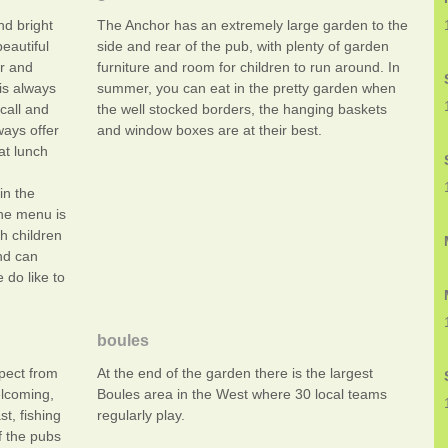
nd bright
The Anchor has an extremely large garden to the
eautiful
side and rear of the pub, with plenty of garden
or and
furniture and room for children to run around. In
 is always
summer, you can eat in the pretty garden when
call and
the well stocked borders, the hanging baskets
ays offer
and window boxes are at their best.
at lunch
in the
he menu is
h children
nd can
 do like to
boules
xpect from
At the end of the garden there is the largest
lcoming,
Boules area in the West where 30 local teams
t, fishing
regularly play.
f the pubs