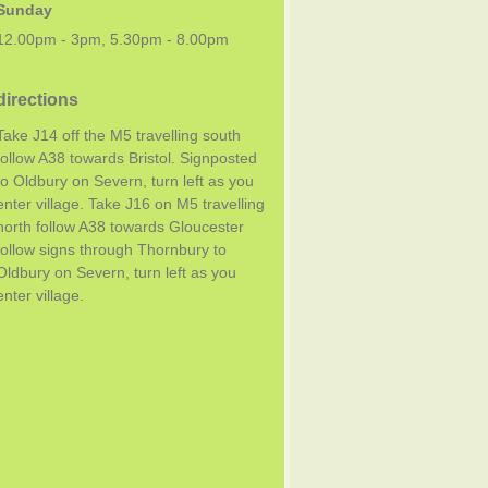
Sunday
12.00pm - 3pm, 5.30pm - 8.00pm
directions
Take J14 off the M5 travelling south
follow A38 towards Bristol. Signposted
to Oldbury on Severn, turn left as you
enter village. Take J16 on M5 travelling
north follow A38 towards Gloucester
follow signs through Thornbury to
Oldbury on Severn, turn left as you
enter village.