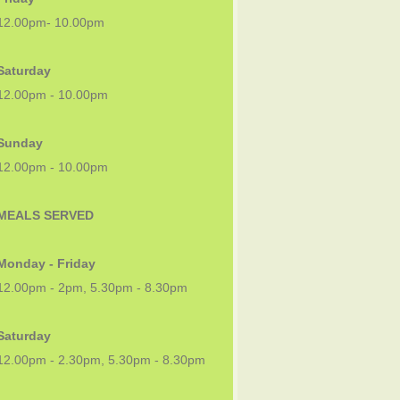
12.00pm- 10.00pm
Saturday
12.00pm - 10.00pm
Sunday
12.00pm - 10.00pm
MEALS SERVED
Monday - Friday
12.00pm - 2pm, 5.30pm - 8.30pm
Saturday
12.00pm - 2.30pm, 5.30pm - 8.30pm