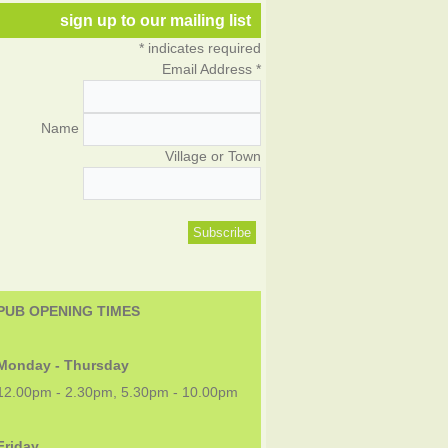
sign up to our mailing list
*
indicates required
Email Address
*
Name
Village or Town
PUB OPENING TIMES
Monday - Thursday
12.00pm - 2.30pm, 5.30pm - 10.00pm
Friday