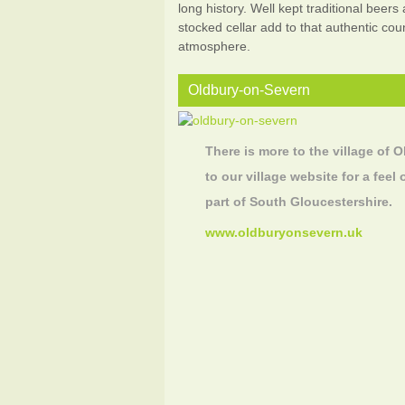
long history. Well kept traditional beers
stocked cellar add to that authentic cou
atmosphere.
Oldbury-on-Severn
There is more to the village of O
to our village website for a feel 
part of South Gloucestershire.
www.oldburyonsevern.uk