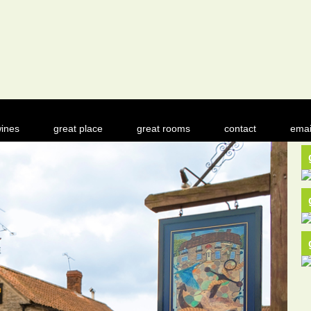
ines
great place
great rooms
contact
emai