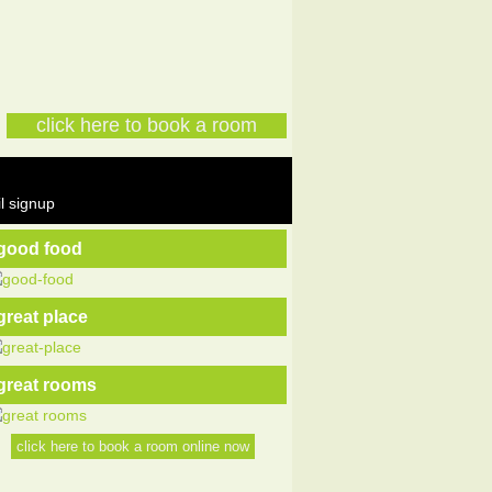
click here to book a room
l signup
good food
great place
great rooms
click here to book a room online now