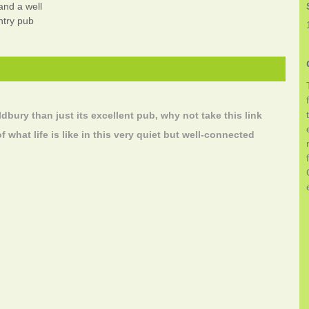
 and a well
ntry pub
ldbury than just its excellent pub, why not take this link
of what life is like in this very quiet but well-connected