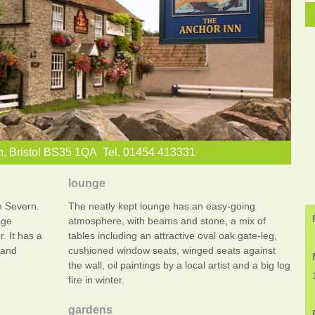
n, Bristol BS35 1QA Tel. 01454 413331
lounge
n Severn.
The neatly kept lounge has an easy-going
age
atmosphere, with beams and stone, a mix of
r. It has a
tables including an attractive oval oak gate-leg,
 and
cushioned window seats, winged seats against
the wall, oil paintings by a local artist and a big log
fire in winter.
gardens