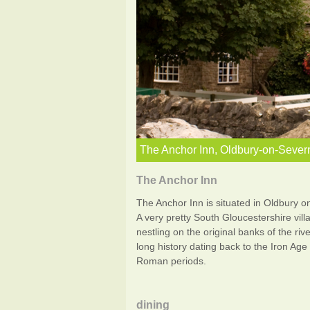
The Anchor Inn, Oldbury-on-Sever
The Anchor Inn
The Anchor Inn is situated in Oldbury o
A very pretty South Gloucestershire vill
nestling on the original banks of the rive
long history dating back to the Iron Age
Roman periods.
dining