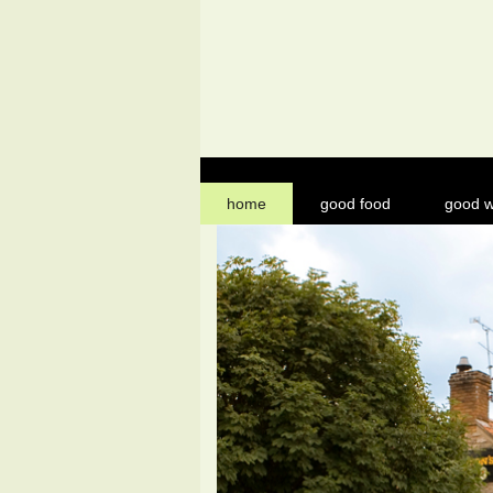
home
good food
good w